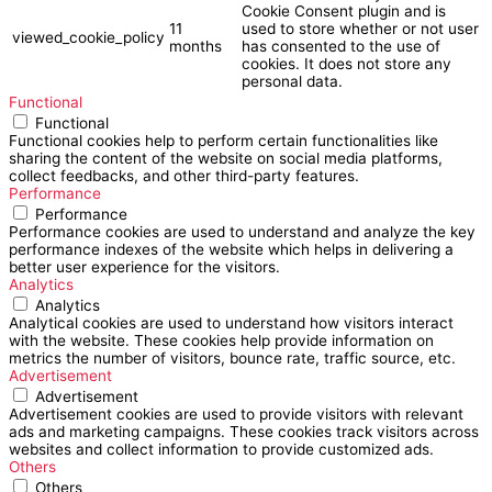
Cookie Consent plugin and is
11
used to store whether or not user
viewed_cookie_policy
months
has consented to the use of
cookies. It does not store any
personal data.
Functional
Functional
Functional cookies help to perform certain functionalities like
sharing the content of the website on social media platforms,
collect feedbacks, and other third-party features.
Performance
Performance
Performance cookies are used to understand and analyze the key
performance indexes of the website which helps in delivering a
better user experience for the visitors.
Analytics
Analytics
Analytical cookies are used to understand how visitors interact
with the website. These cookies help provide information on
metrics the number of visitors, bounce rate, traffic source, etc.
Advertisement
Advertisement
Advertisement cookies are used to provide visitors with relevant
ads and marketing campaigns. These cookies track visitors across
websites and collect information to provide customized ads.
Others
Others