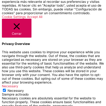
experiencia más relevante al recordar sus preferencias y visitas
repetidas. Al hacer clic en "Aceptar todo", usted acepta el uso de
TODAS las cookies. Sin embargo, puede visitar "Configuración de
cookies" para proporcionar un consentimiento controlado.
Cookie Settings
Accept All
Cerrar
Privacy Overview
This website uses cookies to improve your experience while you
navigate through the website. Out of these, the cookies that are
categorized as necessary are stored on your browser as they are
essential for the working of basic functionalities of the website. We
also use third-party cookies that help us analyze and understand
how you use this website. These cookies will be stored in your
browser only with your consent. You also have the option to opt-
out of these cookies. But opting out of some of these cookies may
affect your browsing experience.
Necessary
Necessary
Siempre activado
Necessary cookies are absolutely essential for the website to
function properly. These cookies ensure basic functionalities and
security features of the website, anonymously.