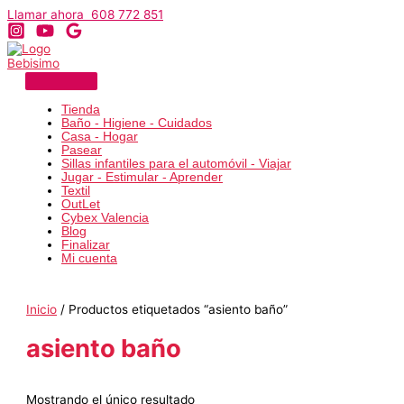
Ir
Llamar ahora 608 772 851
al
contenido
Tienda
Baño - Higiene - Cuidados
Casa - Hogar
Pasear
Sillas infantiles para el automóvil - Viajar
Jugar - Estimular - Aprender
Textil
OutLet
Cybex Valencia
Blog
Finalizar
Mi cuenta
Inicio
/ Productos etiquetados “asiento baño”
asiento baño
Mostrando el único resultado