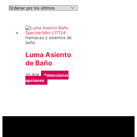
Hamacas y asientos de
baño
Luma Asiento
de Baño
20,80
€
Seleccionar
Este
opciones
producto
tiene
múltiples
variantes.
Las
opciones
se
pueden
elegir
en
la