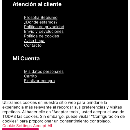
página
Atención al cliente
de
producto
Filosofía Bebísimo
¿Donde estamos?
Política de privacidad
Envio y devoluciones
Política de cookies
Aviso Legal
Contacto
Mi Cuenta
Mis datos personales
Carrito
Finalizar compra
Utilizamos cookies en nuestro sitio web para brindarle la
experiencia más relevante al recordar sus preferencias y visitas
repetidas. Al hacer clic en "Aceptar todo", usted acepta el uso de
TODAS las cookies. Sin embargo, puede visitar "Configuración de
cookies" para proporcionar un consentimiento controlado.
Cookie Settings
Accept All