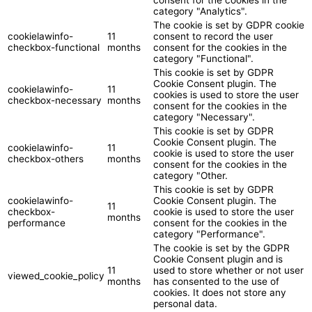
category "Analytics".
The cookie is set by GDPR cookie
cookielawinfo-
11
consent to record the user
checkbox-functional
months
consent for the cookies in the
category "Functional".
This cookie is set by GDPR
Cookie Consent plugin. The
cookielawinfo-
11
cookies is used to store the user
checkbox-necessary
months
consent for the cookies in the
category "Necessary".
This cookie is set by GDPR
Cookie Consent plugin. The
cookielawinfo-
11
cookie is used to store the user
checkbox-others
months
consent for the cookies in the
category "Other.
This cookie is set by GDPR
cookielawinfo-
Cookie Consent plugin. The
11
checkbox-
cookie is used to store the user
months
performance
consent for the cookies in the
category "Performance".
The cookie is set by the GDPR
Cookie Consent plugin and is
11
used to store whether or not user
viewed_cookie_policy
months
has consented to the use of
cookies. It does not store any
personal data.