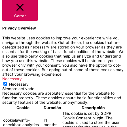
Cerrar
Privacy Overview
This website uses cookies to improve your experience while you
navigate through the website. Out of these, the cookies that are
categorized as necessary are stored on your browser as they are
essential for the working of basic functionalities of the website. We
also use third-party cookies that help us analyze and understand
how you use this website. These cookies will be stored in your
browser only with your consent. You also have the option to opt-
out of these cookies. But opting out of some of these cookies may
affect your browsing experience.
Necessary
Necessary
Siempre activado
Necessary cookies are absolutely essential for the website to
function properly. These cookies ensure basic functionalities and
security features of the website, anonymously.
Cookie
Duración
Descripción
This cookie is set by GDPR
Cookie Consent plugin. The
cookielawinfo-
11
cookie is used to store the user
checkbox-analytics
months
consent for the cookies in the