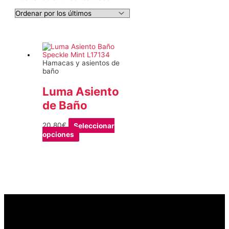
Hamacas y asientos de
baño
Luma Asiento
de Baño
20,80
€
Seleccionar
Este
opciones
producto
tiene
múltiples
variantes.
Las
opciones
se
pueden
elegir
en
la