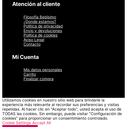
página
Atención al cliente
de
producto
Filosofía Bebísimo
¿Donde estamos?
Política de privacidad
Envio y devoluciones
Política de cookies
Aviso Legal
Contacto
Mi Cuenta
Mis datos personales
Carrito
Finalizar compra
Utilizamos cookies en nuestro sitio web para brindarle la
experiencia más relevante al recordar sus preferencias y visitas
repetidas. Al hacer clic en "Aceptar todo", usted acepta el uso de
TODAS las cookies. Sin embargo, puede visitar "Configuración de
cookies" para proporcionar un consentimiento controlado.
Cookie Settings
Accept All