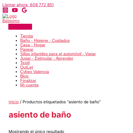
Ir
Llamar ahora 608 772 851
al
contenido
Tienda
Baño - Higiene - Cuidados
Casa - Hogar
Pasear
Sillas infantiles para el automóvil - Viajar
Jugar - Estimular - Aprender
Textil
OutLet
Cybex Valencia
Blog
Finalizar
Mi cuenta
Inicio
/ Productos etiquetados “asiento de baño”
asiento de baño
Mostrando el único resultado