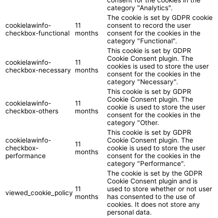
category "Analytics".
The cookie is set by GDPR cookie
cookielawinfo-
11
consent to record the user
checkbox-functional
months
consent for the cookies in the
category "Functional".
This cookie is set by GDPR
Cookie Consent plugin. The
cookielawinfo-
11
cookies is used to store the user
checkbox-necessary
months
consent for the cookies in the
category "Necessary".
This cookie is set by GDPR
Cookie Consent plugin. The
cookielawinfo-
11
cookie is used to store the user
checkbox-others
months
consent for the cookies in the
category "Other.
This cookie is set by GDPR
cookielawinfo-
Cookie Consent plugin. The
11
checkbox-
cookie is used to store the user
months
performance
consent for the cookies in the
category "Performance".
The cookie is set by the GDPR
Cookie Consent plugin and is
11
used to store whether or not user
viewed_cookie_policy
months
has consented to the use of
cookies. It does not store any
personal data.