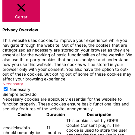
Cerrar
Privacy Overview
This website uses cookies to improve your experience while you
navigate through the website. Out of these, the cookies that are
categorized as necessary are stored on your browser as they are
essential for the working of basic functionalities of the website. We
also use third-party cookies that help us analyze and understand
how you use this website. These cookies will be stored in your
browser only with your consent. You also have the option to opt-
out of these cookies. But opting out of some of these cookies may
affect your browsing experience.
Necessary
Necessary
Siempre activado
Necessary cookies are absolutely essential for the website to
function properly. These cookies ensure basic functionalities and
security features of the website, anonymously.
Cookie
Duración
Descripción
This cookie is set by GDPR
Cookie Consent plugin. The
cookielawinfo-
11
cookie is used to store the user
checkbox-analytics
months
consent for the cookies in the