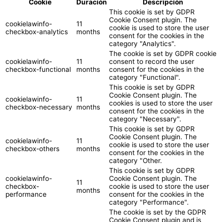
Cookie
Duración
Descripción
This cookie is set by GDPR
Cookie Consent plugin. The
cookielawinfo-
11
cookie is used to store the user
checkbox-analytics
months
consent for the cookies in the
category "Analytics".
The cookie is set by GDPR cookie
cookielawinfo-
11
consent to record the user
checkbox-functional
months
consent for the cookies in the
category "Functional".
This cookie is set by GDPR
Cookie Consent plugin. The
cookielawinfo-
11
cookies is used to store the user
checkbox-necessary
months
consent for the cookies in the
category "Necessary".
This cookie is set by GDPR
Cookie Consent plugin. The
cookielawinfo-
11
cookie is used to store the user
checkbox-others
months
consent for the cookies in the
category "Other.
This cookie is set by GDPR
cookielawinfo-
Cookie Consent plugin. The
11
checkbox-
cookie is used to store the user
months
performance
consent for the cookies in the
category "Performance".
The cookie is set by the GDPR
Cookie Consent plugin and is