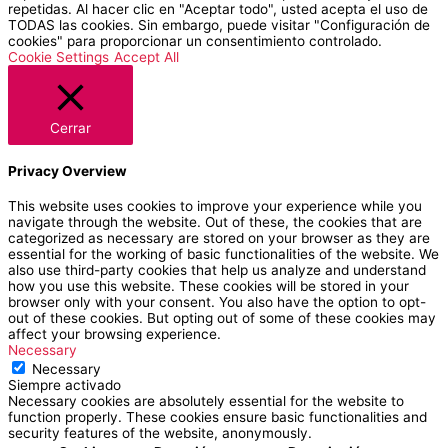
repetidas. Al hacer clic en "Aceptar todo", usted acepta el uso de
TODAS las cookies. Sin embargo, puede visitar "Configuración de
cookies" para proporcionar un consentimiento controlado.
Cookie Settings
Accept All
Cerrar
Privacy Overview
This website uses cookies to improve your experience while you
navigate through the website. Out of these, the cookies that are
categorized as necessary are stored on your browser as they are
essential for the working of basic functionalities of the website. We
also use third-party cookies that help us analyze and understand
how you use this website. These cookies will be stored in your
browser only with your consent. You also have the option to opt-
out of these cookies. But opting out of some of these cookies may
affect your browsing experience.
Necessary
Necessary
Siempre activado
Necessary cookies are absolutely essential for the website to
function properly. These cookies ensure basic functionalities and
security features of the website, anonymously.