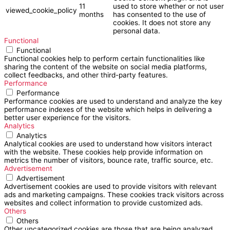
11
used to store whether or not user
viewed_cookie_policy
months
has consented to the use of
cookies. It does not store any
personal data.
Functional
Functional
Functional cookies help to perform certain functionalities like
sharing the content of the website on social media platforms,
collect feedbacks, and other third-party features.
Performance
Performance
Performance cookies are used to understand and analyze the key
performance indexes of the website which helps in delivering a
better user experience for the visitors.
Analytics
Analytics
Analytical cookies are used to understand how visitors interact
with the website. These cookies help provide information on
metrics the number of visitors, bounce rate, traffic source, etc.
Advertisement
Advertisement
Advertisement cookies are used to provide visitors with relevant
ads and marketing campaigns. These cookies track visitors across
websites and collect information to provide customized ads.
Others
Others
Other uncategorized cookies are those that are being analyzed