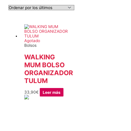
Agotado
Bolsos
WALKING
MUM BOLSO
ORGANIZADOR
TULUM
33,90
€
Leer más