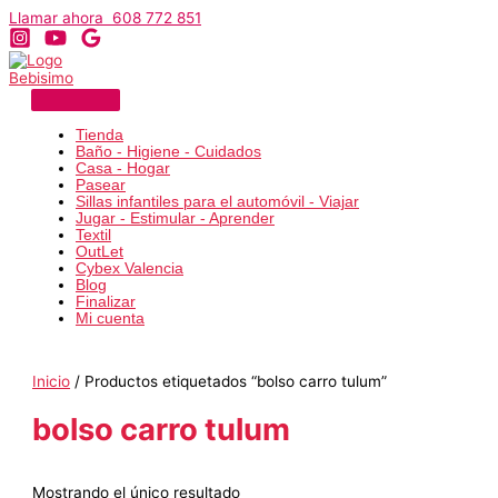
Ir
Llamar ahora 608 772 851
al
contenido
Tienda
Baño - Higiene - Cuidados
Casa - Hogar
Pasear
Sillas infantiles para el automóvil - Viajar
Jugar - Estimular - Aprender
Textil
OutLet
Cybex Valencia
Blog
Finalizar
Mi cuenta
Inicio
/ Productos etiquetados “bolso carro tulum”
bolso carro tulum
Mostrando el único resultado