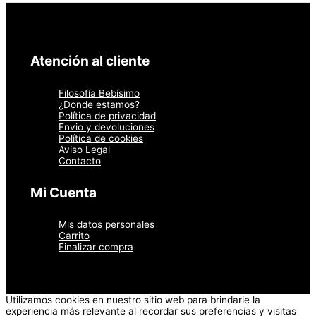
Atención al cliente
Filosofía Bebísimo
¿Donde estamos?
Política de privacidad
Envio y devoluciones
Política de cookies
Aviso Legal
Contacto
Mi Cuenta
Mis datos personales
Carrito
Finalizar compra
Utilizamos cookies en nuestro sitio web para brindarle la
experiencia más relevante al recordar sus preferencias y visitas