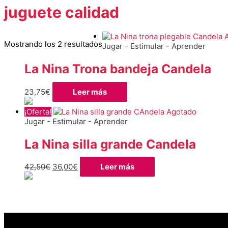
juguete calidad
Ordenado
Mostrando los 2 resultados
Jugar - Estimular - Aprender
por
los
La Nina Trona bandeja Candela
últimos
23,75
€
Leer más
¡Oferta!
Agotado
Jugar - Estimular - Aprender
La Nina silla grande Candela
El
El
42,50
€
36,00
€
Leer más
precio
precio
original
actual
era:
es:
42,50€.
36,00€.