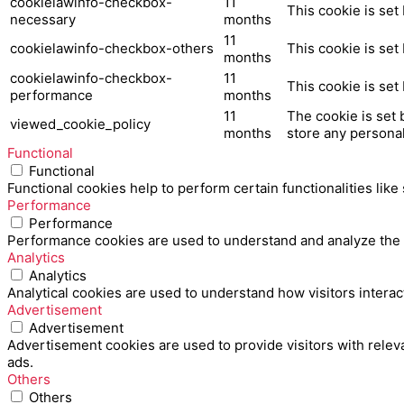
cookielawinfo-checkbox-
11
This cookie is set
necessary
months
11
cookielawinfo-checkbox-others
This cookie is set
months
cookielawinfo-checkbox-
11
This cookie is set
performance
months
11
The cookie is set 
viewed_cookie_policy
months
store any personal
Functional
Functional
Functional cookies help to perform certain functionalities like
Performance
Performance
Performance cookies are used to understand and analyze the ke
Analytics
Analytics
Analytical cookies are used to understand how visitors interac
Advertisement
Advertisement
Advertisement cookies are used to provide visitors with relev
ads.
Others
Others