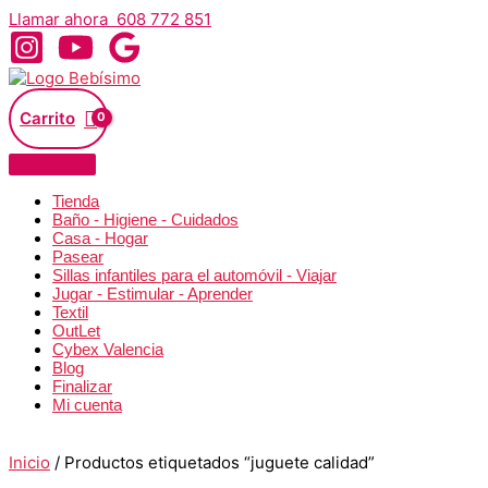
Ir
Llamar ahora 608 772 851
al
contenido
Carrito
Tienda
Baño - Higiene - Cuidados
Casa - Hogar
Pasear
Sillas infantiles para el automóvil - Viajar
Jugar - Estimular - Aprender
Textil
OutLet
Cybex Valencia
Blog
Finalizar
Mi cuenta
Inicio
/ Productos etiquetados “juguete calidad”