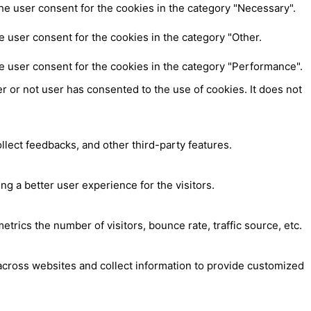
he user consent for the cookies in the category "Necessary".
 user consent for the cookies in the category "Other.
e user consent for the cookies in the category "Performance".
 or not user has consented to the use of cookies. It does not
ollect feedbacks, and other third-party features.
 a better user experience for the visitors.
trics the number of visitors, bounce rate, traffic source, etc.
across websites and collect information to provide customized