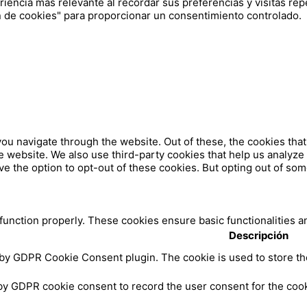
iencia más relevante al recordar sus preferencias y visitas repe
 de cookies" para proporcionar un consentimiento controlado.
ou navigate through the website. Out of these, the cookies tha
 the website. We also use third-party cookies that help us analy
ve the option to opt-out of these cookies. But opting out of so
 function properly. These cookies ensure basic functionalities a
Descripción
 by GDPR Cookie Consent plugin. The cookie is used to store the
by GDPR cookie consent to record the user consent for the cooki