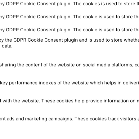
 by GDPR Cookie Consent plugin. The cookies is used to store t
 by GDPR Cookie Consent plugin. The cookie is used to store the
 by GDPR Cookie Consent plugin. The cookie is used to store th
by the GDPR Cookie Consent plugin and is used to store whether
 data.
 sharing the content of the website on social media platforms, c
y performance indexes of the website which helps in delivering
t with the website. These cookies help provide information on me
ant ads and marketing campaigns. These cookies track visitors 