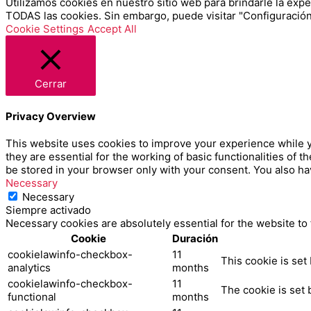
Utilizamos cookies en nuestro sitio web para brindarle la exper
TODAS las cookies. Sin embargo, puede visitar "Configuración
Cookie Settings
Accept All
Cerrar
Privacy Overview
This website uses cookies to improve your experience while y
they are essential for the working of basic functionalities of
be stored in your browser only with your consent. You also ha
Necessary
Necessary
Siempre activado
Necessary cookies are absolutely essential for the website to
Cookie
Duración
cookielawinfo-checkbox-
11
This cookie is set
analytics
months
cookielawinfo-checkbox-
11
The cookie is set 
functional
months