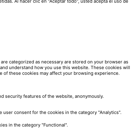
tidas. Al hacer clic en "Aceptar todo", usted acepta el uso de
t are categorized as necessary are stored on your browser as
ze and understand how you use this website. These cookies will
me of these cookies may affect your browsing experience.
nd security features of the website, anonymously.
 user consent for the cookies in the category "Analytics".
es in the category "Functional".