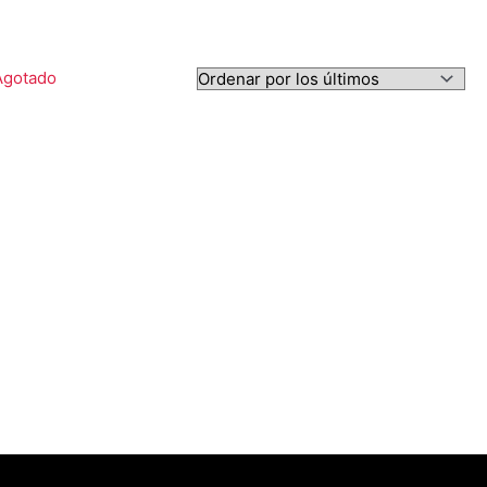
Agotado