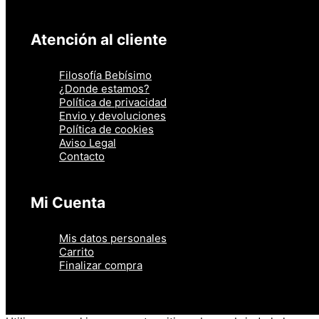
Atención al cliente
Filosofía Bebísimo
¿Donde estamos?
Política de privacidad
Envio y devoluciones
Política de cookies
Aviso Legal
Contacto
Mi Cuenta
Mis datos personales
Carrito
Finalizar compra