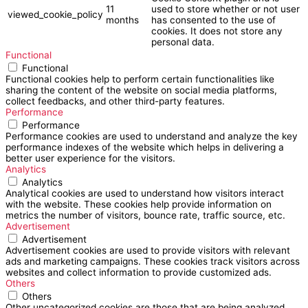
11
used to store whether or not user
viewed_cookie_policy
months
has consented to the use of
cookies. It does not store any
personal data.
Functional
Functional
Functional cookies help to perform certain functionalities like
sharing the content of the website on social media platforms,
collect feedbacks, and other third-party features.
Performance
Performance
Performance cookies are used to understand and analyze the key
performance indexes of the website which helps in delivering a
better user experience for the visitors.
Analytics
Analytics
Analytical cookies are used to understand how visitors interact
with the website. These cookies help provide information on
metrics the number of visitors, bounce rate, traffic source, etc.
Advertisement
Advertisement
Advertisement cookies are used to provide visitors with relevant
ads and marketing campaigns. These cookies track visitors across
websites and collect information to provide customized ads.
Others
Others
Other uncategorized cookies are those that are being analyzed