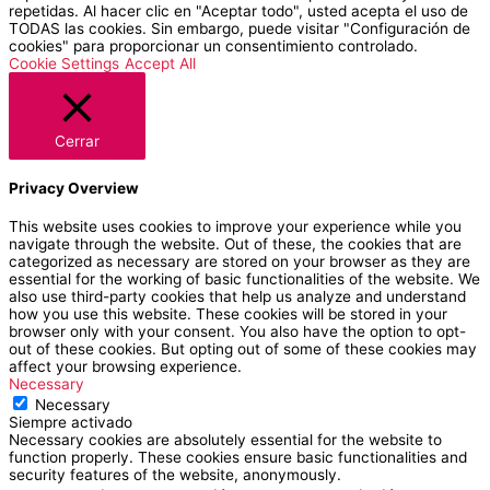
repetidas. Al hacer clic en "Aceptar todo", usted acepta el uso de
TODAS las cookies. Sin embargo, puede visitar "Configuración de
cookies" para proporcionar un consentimiento controlado.
Cookie Settings
Accept All
Cerrar
Privacy Overview
This website uses cookies to improve your experience while you
navigate through the website. Out of these, the cookies that are
categorized as necessary are stored on your browser as they are
essential for the working of basic functionalities of the website. We
also use third-party cookies that help us analyze and understand
how you use this website. These cookies will be stored in your
browser only with your consent. You also have the option to opt-
out of these cookies. But opting out of some of these cookies may
affect your browsing experience.
Necessary
Necessary
Siempre activado
Necessary cookies are absolutely essential for the website to
function properly. These cookies ensure basic functionalities and
security features of the website, anonymously.