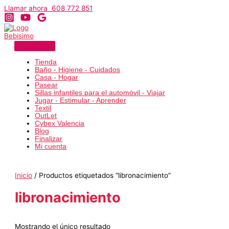
Ir
Llamar ahora 608 772 851
al
contenido
Tienda
Baño - Higiene - Cuidados
Casa - Hogar
Pasear
Sillas infantiles para el automóvil - Viajar
Jugar - Estimular - Aprender
Textil
OutLet
Cybex Valencia
Blog
Finalizar
Mi cuenta
Inicio
/ Productos etiquetados “libronacimiento”
libronacimiento
Mostrando el único resultado