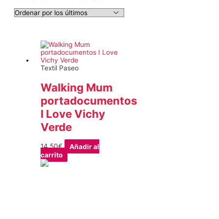
Textil Paseo
Walking Mum
portadocumentos
I Love Vichy
Verde
14,50
€
Añadir al
carrito