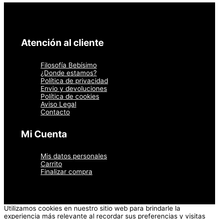
Atención al cliente
Filosofía Bebísimo
¿Donde estamos?
Política de privacidad
Envio y devoluciones
Política de cookies
Aviso Legal
Contacto
Mi Cuenta
Mis datos personales
Carrito
Finalizar compra
Utilizamos cookies en nuestro sitio web para brindarle la
experiencia más relevante al recordar sus preferencias y visitas