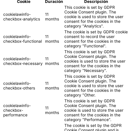
Cookie
Duración
Descripción
This cookie is set by GDPR
Cookie Consent plugin. The
cookielawinfo-
11
cookie is used to store the user
checkbox-analytics
months
consent for the cookies in the
category "Analytics".
The cookie is set by GDPR cookie
cookielawinfo-
11
consent to record the user
checkbox-functional
months
consent for the cookies in the
category "Functional".
This cookie is set by GDPR
Cookie Consent plugin. The
cookielawinfo-
11
cookies is used to store the user
checkbox-necessary
months
consent for the cookies in the
category "Necessary".
This cookie is set by GDPR
Cookie Consent plugin. The
cookielawinfo-
11
cookie is used to store the user
checkbox-others
months
consent for the cookies in the
category "Other.
This cookie is set by GDPR
cookielawinfo-
Cookie Consent plugin. The
11
checkbox-
cookie is used to store the user
months
performance
consent for the cookies in the
category "Performance".
The cookie is set by the GDPR
Cookie Consent plugin and is