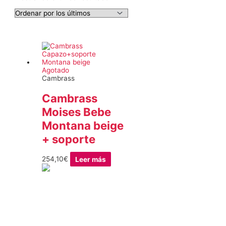
Agotado
Cambrass
Cambrass
Moises Bebe
Montana beige
+ soporte
254,10
€
Leer más