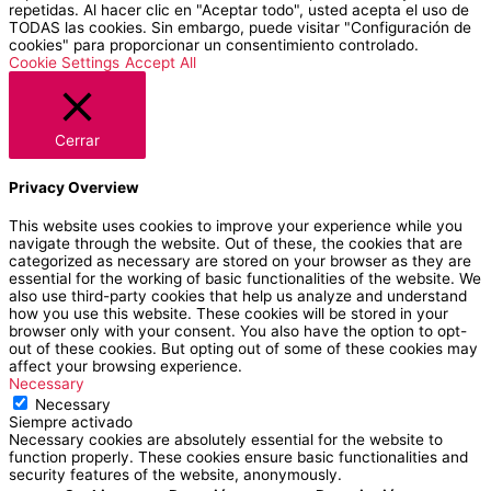
repetidas. Al hacer clic en "Aceptar todo", usted acepta el uso de
TODAS las cookies. Sin embargo, puede visitar "Configuración de
cookies" para proporcionar un consentimiento controlado.
Cookie Settings
Accept All
Cerrar
Privacy Overview
This website uses cookies to improve your experience while you
navigate through the website. Out of these, the cookies that are
categorized as necessary are stored on your browser as they are
essential for the working of basic functionalities of the website. We
also use third-party cookies that help us analyze and understand
how you use this website. These cookies will be stored in your
browser only with your consent. You also have the option to opt-
out of these cookies. But opting out of some of these cookies may
affect your browsing experience.
Necessary
Necessary
Siempre activado
Necessary cookies are absolutely essential for the website to
function properly. These cookies ensure basic functionalities and
security features of the website, anonymously.