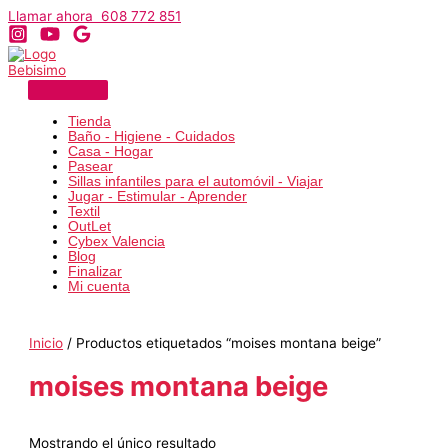
Ir
Llamar ahora 608 772 851
al
contenido
Tienda
Baño - Higiene - Cuidados
Casa - Hogar
Pasear
Sillas infantiles para el automóvil - Viajar
Jugar - Estimular - Aprender
Textil
OutLet
Cybex Valencia
Blog
Finalizar
Mi cuenta
Inicio
/ Productos etiquetados “moises montana beige”
moises montana beige
Mostrando el único resultado