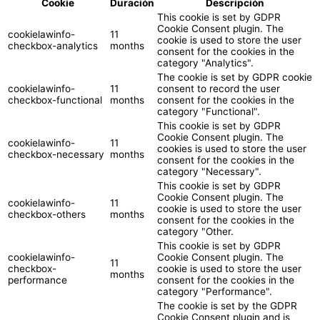
Cookie
Duración
Descripción
This cookie is set by GDPR
Cookie Consent plugin. The
cookielawinfo-
11
cookie is used to store the user
checkbox-analytics
months
consent for the cookies in the
category "Analytics".
The cookie is set by GDPR cookie
cookielawinfo-
11
consent to record the user
checkbox-functional
months
consent for the cookies in the
category "Functional".
This cookie is set by GDPR
Cookie Consent plugin. The
cookielawinfo-
11
cookies is used to store the user
checkbox-necessary
months
consent for the cookies in the
category "Necessary".
This cookie is set by GDPR
Cookie Consent plugin. The
cookielawinfo-
11
cookie is used to store the user
checkbox-others
months
consent for the cookies in the
category "Other.
This cookie is set by GDPR
cookielawinfo-
Cookie Consent plugin. The
11
checkbox-
cookie is used to store the user
months
performance
consent for the cookies in the
category "Performance".
The cookie is set by the GDPR
Cookie Consent plugin and is