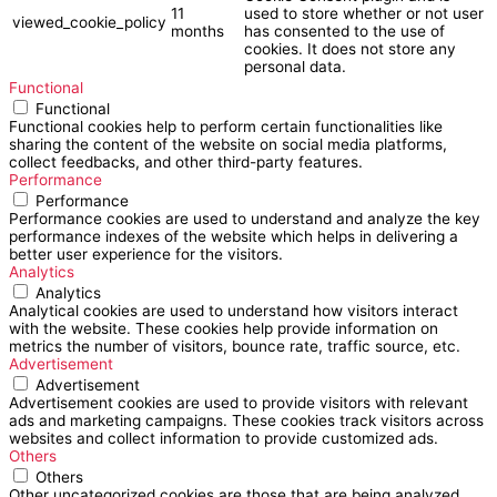
11
used to store whether or not user
viewed_cookie_policy
months
has consented to the use of
cookies. It does not store any
personal data.
Functional
Functional
Functional cookies help to perform certain functionalities like
sharing the content of the website on social media platforms,
collect feedbacks, and other third-party features.
Performance
Performance
Performance cookies are used to understand and analyze the key
performance indexes of the website which helps in delivering a
better user experience for the visitors.
Analytics
Analytics
Analytical cookies are used to understand how visitors interact
with the website. These cookies help provide information on
metrics the number of visitors, bounce rate, traffic source, etc.
Advertisement
Advertisement
Advertisement cookies are used to provide visitors with relevant
ads and marketing campaigns. These cookies track visitors across
websites and collect information to provide customized ads.
Others
Others
Other uncategorized cookies are those that are being analyzed