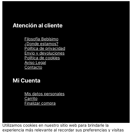
Atención al cliente
Filosofía Bebísimo
¿Donde estamos?
Política de privacidad
Envio y devoluciones
Política de cookies
Aviso Legal
Contacto
Mi Cuenta
Mis datos personales
Carrito
Finalizar compra
Utilizamos cookies en nuestro sitio web para brindarle la
experiencia más relevante al recordar sus preferencias y visitas