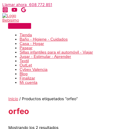
Ir
Llamar ahora 608 772 851
al
contenido
Tienda
Baño - Higiene - Cuidados
Casa - Hogar
Pasear
Sillas infantiles para el automóvil - Viajar
Jugar - Estimular - Aprender
Textil
OutLet
Cybex Valencia
Blog
Finalizar
Mi cuenta
Inicio
/ Productos etiquetados “orfeo”
orfeo
Ordenado
Mostrando los 2 resultados