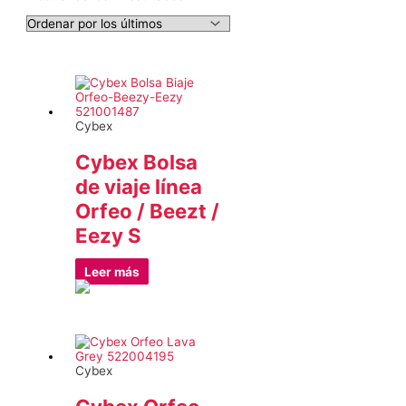
por
los
últimos
Cybex
Cybex Bolsa
de viaje línea
Orfeo / Beezt /
Eezy S
Leer más
Cybex