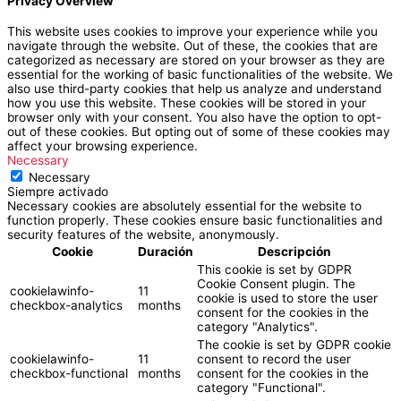
Privacy Overview
This website uses cookies to improve your experience while you
navigate through the website. Out of these, the cookies that are
categorized as necessary are stored on your browser as they are
essential for the working of basic functionalities of the website. We
also use third-party cookies that help us analyze and understand
how you use this website. These cookies will be stored in your
browser only with your consent. You also have the option to opt-
out of these cookies. But opting out of some of these cookies may
affect your browsing experience.
Necessary
Necessary
Siempre activado
Necessary cookies are absolutely essential for the website to
function properly. These cookies ensure basic functionalities and
security features of the website, anonymously.
Cookie
Duración
Descripción
This cookie is set by GDPR
Cookie Consent plugin. The
cookielawinfo-
11
cookie is used to store the user
checkbox-analytics
months
consent for the cookies in the
category "Analytics".
The cookie is set by GDPR cookie
cookielawinfo-
11
consent to record the user
checkbox-functional
months
consent for the cookies in the
category "Functional".