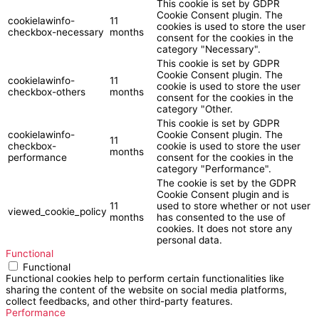
This cookie is set by GDPR
Cookie Consent plugin. The
cookielawinfo-
11
cookies is used to store the user
checkbox-necessary
months
consent for the cookies in the
category "Necessary".
This cookie is set by GDPR
Cookie Consent plugin. The
cookielawinfo-
11
cookie is used to store the user
checkbox-others
months
consent for the cookies in the
category "Other.
This cookie is set by GDPR
cookielawinfo-
Cookie Consent plugin. The
11
checkbox-
cookie is used to store the user
months
performance
consent for the cookies in the
category "Performance".
The cookie is set by the GDPR
Cookie Consent plugin and is
11
used to store whether or not user
viewed_cookie_policy
months
has consented to the use of
cookies. It does not store any
personal data.
Functional
Functional
Functional cookies help to perform certain functionalities like
sharing the content of the website on social media platforms,
collect feedbacks, and other third-party features.
Performance