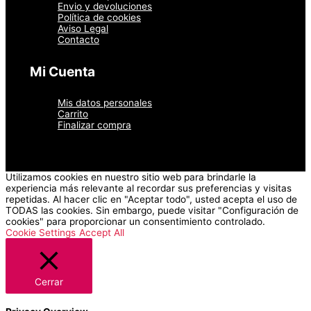
Envio y devoluciones
Política de cookies
Aviso Legal
Contacto
Mi Cuenta
Mis datos personales
Carrito
Finalizar compra
Utilizamos cookies en nuestro sitio web para brindarle la
experiencia más relevante al recordar sus preferencias y visitas
repetidas. Al hacer clic en "Aceptar todo", usted acepta el uso de
TODAS las cookies. Sin embargo, puede visitar "Configuración de
cookies" para proporcionar un consentimiento controlado.
Cookie Settings
Accept All
Cerrar