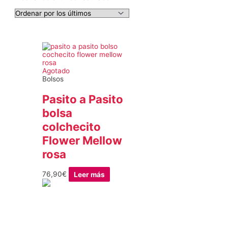
Agotado
Bolsos
Pasito a Pasito
bolsa
colchecito
Flower Mellow
rosa
76,90
€
Leer más