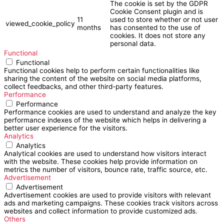
The cookie is set by the GDPR
Cookie Consent plugin and is
11
used to store whether or not user
viewed_cookie_policy
months
has consented to the use of
cookies. It does not store any
personal data.
Functional
Functional
Functional cookies help to perform certain functionalities like
sharing the content of the website on social media platforms,
collect feedbacks, and other third-party features.
Performance
Performance
Performance cookies are used to understand and analyze the key
performance indexes of the website which helps in delivering a
better user experience for the visitors.
Analytics
Analytics
Analytical cookies are used to understand how visitors interact
with the website. These cookies help provide information on
metrics the number of visitors, bounce rate, traffic source, etc.
Advertisement
Advertisement
Advertisement cookies are used to provide visitors with relevant
ads and marketing campaigns. These cookies track visitors across
websites and collect information to provide customized ads.
Others