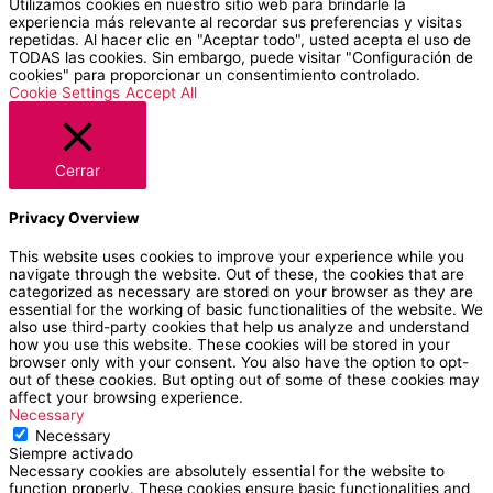
Utilizamos cookies en nuestro sitio web para brindarle la
experiencia más relevante al recordar sus preferencias y visitas
repetidas. Al hacer clic en "Aceptar todo", usted acepta el uso de
TODAS las cookies. Sin embargo, puede visitar "Configuración de
cookies" para proporcionar un consentimiento controlado.
Cookie Settings
Accept All
Cerrar
Privacy Overview
This website uses cookies to improve your experience while you
navigate through the website. Out of these, the cookies that are
categorized as necessary are stored on your browser as they are
essential for the working of basic functionalities of the website. We
also use third-party cookies that help us analyze and understand
how you use this website. These cookies will be stored in your
browser only with your consent. You also have the option to opt-
out of these cookies. But opting out of some of these cookies may
affect your browsing experience.
Necessary
Necessary
Siempre activado
Necessary cookies are absolutely essential for the website to
function properly. These cookies ensure basic functionalities and