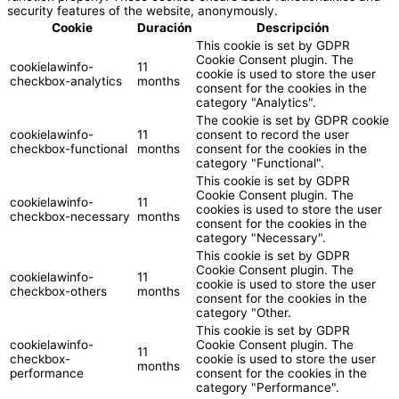
security features of the website, anonymously.
Cookie
Duración
Descripción
This cookie is set by GDPR
Cookie Consent plugin. The
cookielawinfo-
11
cookie is used to store the user
checkbox-analytics
months
consent for the cookies in the
category "Analytics".
The cookie is set by GDPR cookie
cookielawinfo-
11
consent to record the user
checkbox-functional
months
consent for the cookies in the
category "Functional".
This cookie is set by GDPR
Cookie Consent plugin. The
cookielawinfo-
11
cookies is used to store the user
checkbox-necessary
months
consent for the cookies in the
category "Necessary".
This cookie is set by GDPR
Cookie Consent plugin. The
cookielawinfo-
11
cookie is used to store the user
checkbox-others
months
consent for the cookies in the
category "Other.
This cookie is set by GDPR
cookielawinfo-
Cookie Consent plugin. The
11
checkbox-
cookie is used to store the user
months
performance
consent for the cookies in the
category "Performance".