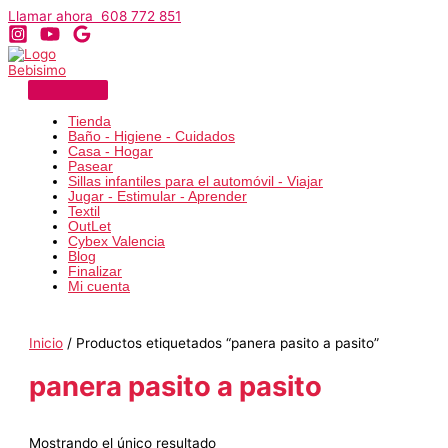
Ir
Llamar ahora 608 772 851
al
contenido
Tienda
Baño - Higiene - Cuidados
Casa - Hogar
Pasear
Sillas infantiles para el automóvil - Viajar
Jugar - Estimular - Aprender
Textil
OutLet
Cybex Valencia
Blog
Finalizar
Mi cuenta
Inicio
/ Productos etiquetados “panera pasito a pasito”
panera pasito a pasito
Mostrando el único resultado