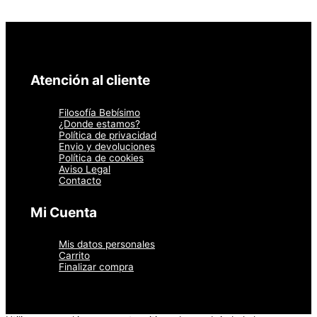
Atención al cliente
Filosofía Bebísimo
¿Donde estamos?
Política de privacidad
Envio y devoluciones
Política de cookies
Aviso Legal
Contacto
Mi Cuenta
Mis datos personales
Carrito
Finalizar compra