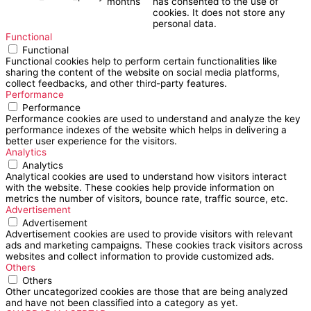
months
has consented to the use of
cookies. It does not store any
personal data.
Functional
Functional
Functional cookies help to perform certain functionalities like
sharing the content of the website on social media platforms,
collect feedbacks, and other third-party features.
Performance
Performance
Performance cookies are used to understand and analyze the key
performance indexes of the website which helps in delivering a
better user experience for the visitors.
Analytics
Analytics
Analytical cookies are used to understand how visitors interact
with the website. These cookies help provide information on
metrics the number of visitors, bounce rate, traffic source, etc.
Advertisement
Advertisement
Advertisement cookies are used to provide visitors with relevant
ads and marketing campaigns. These cookies track visitors across
websites and collect information to provide customized ads.
Others
Others
Other uncategorized cookies are those that are being analyzed
and have not been classified into a category as yet.