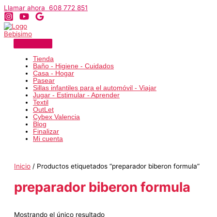
Ir
Llamar ahora 608 772 851
al
contenido
Tienda
Baño - Higiene - Cuidados
Casa - Hogar
Pasear
Sillas infantiles para el automóvil - Viajar
Jugar - Estimular - Aprender
Textil
OutLet
Cybex Valencia
Blog
Finalizar
Mi cuenta
Inicio
/ Productos etiquetados “preparador biberon formula”
preparador biberon formula
Mostrando el único resultado