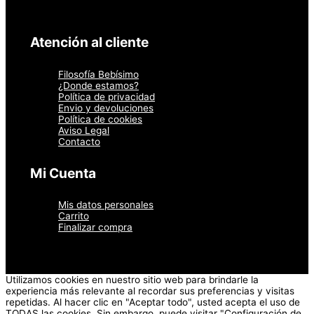
Atención al cliente
Filosofía Bebísimo
¿Donde estamos?
Política de privacidad
Envio y devoluciones
Política de cookies
Aviso Legal
Contacto
Mi Cuenta
Mis datos personales
Carrito
Finalizar compra
Utilizamos cookies en nuestro sitio web para brindarle la
experiencia más relevante al recordar sus preferencias y visitas
repetidas. Al hacer clic en "Aceptar todo", usted acepta el uso de
TODAS las cookies. Sin embargo, puede visitar "Configuración de