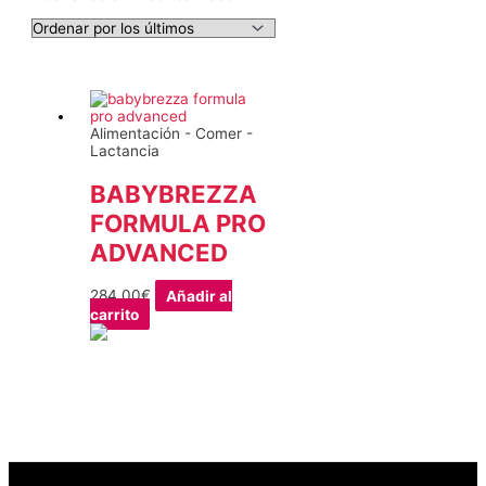
Alimentación - Comer -
Lactancia
BABYBREZZA
FORMULA PRO
ADVANCED
284,00
€
Añadir al
carrito