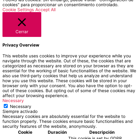
cookies" para proporcionar un consentimiento controlado.
Cookie Settings
Accept All
Cerrar
Privacy Overview
This website uses cookies to improve your experience while you
navigate through the website. Out of these, the cookies that are
categorized as necessary are stored on your browser as they are
essential for the working of basic functionalities of the website. We
also use third-party cookies that help us analyze and understand
how you use this website. These cookies will be stored in your
browser only with your consent. You also have the option to opt-
out of these cookies. But opting out of some of these cookies may
affect your browsing experience.
Necessary
Necessary
Siempre activado
Necessary cookies are absolutely essential for the website to
function properly. These cookies ensure basic functionalities and
security features of the website, anonymously.
Cookie
Duración
Descripción
This cookie is set by GDPR