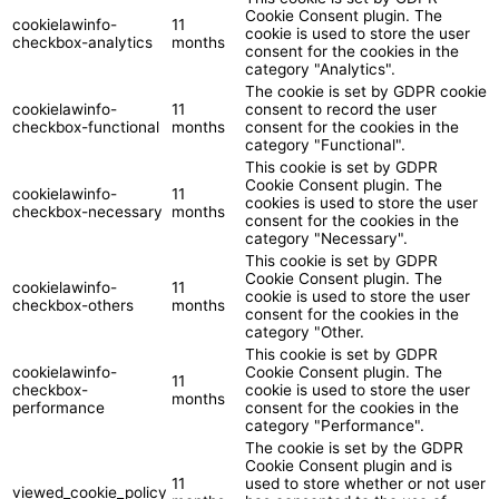
Cookie Consent plugin. The
cookielawinfo-
11
cookie is used to store the user
checkbox-analytics
months
consent for the cookies in the
category "Analytics".
The cookie is set by GDPR cookie
cookielawinfo-
11
consent to record the user
checkbox-functional
months
consent for the cookies in the
category "Functional".
This cookie is set by GDPR
Cookie Consent plugin. The
cookielawinfo-
11
cookies is used to store the user
checkbox-necessary
months
consent for the cookies in the
category "Necessary".
This cookie is set by GDPR
Cookie Consent plugin. The
cookielawinfo-
11
cookie is used to store the user
checkbox-others
months
consent for the cookies in the
category "Other.
This cookie is set by GDPR
cookielawinfo-
Cookie Consent plugin. The
11
checkbox-
cookie is used to store the user
months
performance
consent for the cookies in the
category "Performance".
The cookie is set by the GDPR
Cookie Consent plugin and is
11
used to store whether or not user
viewed_cookie_policy