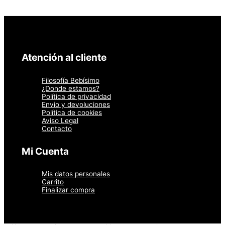
Atención al cliente
Filosofía Bebísimo
¿Donde estamos?
Política de privacidad
Envio y devoluciones
Política de cookies
Aviso Legal
Contacto
Mi Cuenta
Mis datos personales
Carrito
Finalizar compra