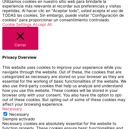
Utilizamos cookies en nuestro sitio web para brindarle la
experiencia más relevante al recordar sus preferencias y visitas
repetidas. Al hacer clic en "Aceptar todo", usted acepta el uso de
TODAS las cookies. Sin embargo, puede visitar "Configuración de
cookies" para proporcionar un consentimiento controlado.
Cookie Settings
Accept All
Cerrar
Privacy Overview
This website uses cookies to improve your experience while you
navigate through the website. Out of these, the cookies that are
categorized as necessary are stored on your browser as they are
essential for the working of basic functionalities of the website. We
also use third-party cookies that help us analyze and understand
how you use this website. These cookies will be stored in your
browser only with your consent. You also have the option to opt-
out of these cookies. But opting out of some of these cookies may
affect your browsing experience.
Necessary
Necessary
Siempre activado
Necessary cookies are absolutely essential for the website to
function properly. These cookies ensure basic functionalities and