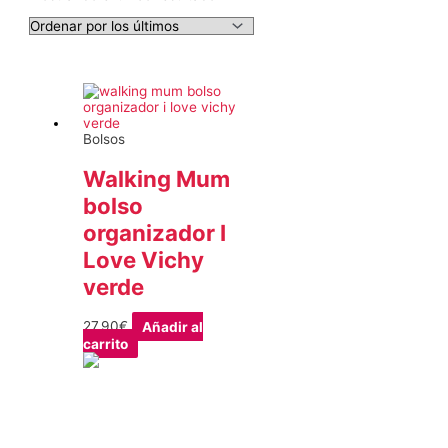
Bolsos
Walking Mum
bolso
organizador I
Love Vichy
verde
27,90
€
Añadir al
carrito