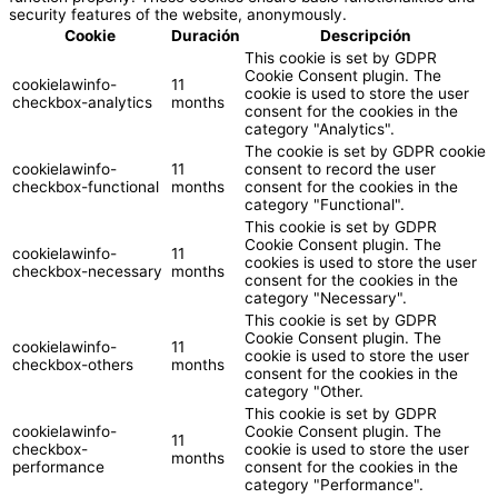
security features of the website, anonymously.
Cookie
Duración
Descripción
This cookie is set by GDPR
Cookie Consent plugin. The
cookielawinfo-
11
cookie is used to store the user
checkbox-analytics
months
consent for the cookies in the
category "Analytics".
The cookie is set by GDPR cookie
cookielawinfo-
11
consent to record the user
checkbox-functional
months
consent for the cookies in the
category "Functional".
This cookie is set by GDPR
Cookie Consent plugin. The
cookielawinfo-
11
cookies is used to store the user
checkbox-necessary
months
consent for the cookies in the
category "Necessary".
This cookie is set by GDPR
Cookie Consent plugin. The
cookielawinfo-
11
cookie is used to store the user
checkbox-others
months
consent for the cookies in the
category "Other.
This cookie is set by GDPR
cookielawinfo-
Cookie Consent plugin. The
11
checkbox-
cookie is used to store the user
months
performance
consent for the cookies in the
category "Performance".