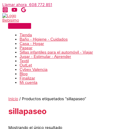
Ir
Llamar ahora 608 772 851
al
contenido
Tienda
Baño - Higiene - Cuidados
Casa - Hogar
Pasear
Sillas infantiles para el automóvil - Viajar
Jugar - Estimular - Aprender
Textil
OutLet
Cybex Valencia
Blog
Finalizar
Mi cuenta
Inicio
/ Productos etiquetados “sillapaseo”
sillapaseo
Mostrando el único resultado