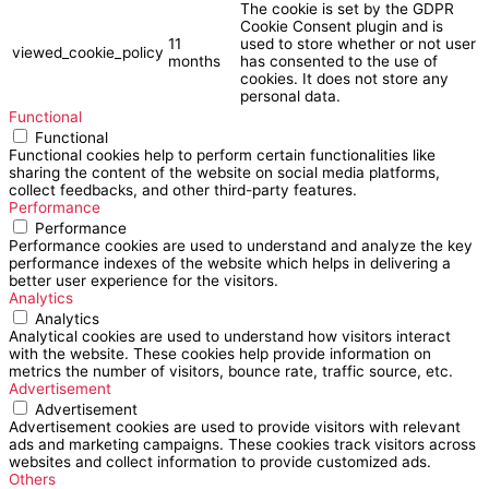
The cookie is set by the GDPR
Cookie Consent plugin and is
11
used to store whether or not user
viewed_cookie_policy
months
has consented to the use of
cookies. It does not store any
personal data.
Functional
Functional
Functional cookies help to perform certain functionalities like
sharing the content of the website on social media platforms,
collect feedbacks, and other third-party features.
Performance
Performance
Performance cookies are used to understand and analyze the key
performance indexes of the website which helps in delivering a
better user experience for the visitors.
Analytics
Analytics
Analytical cookies are used to understand how visitors interact
with the website. These cookies help provide information on
metrics the number of visitors, bounce rate, traffic source, etc.
Advertisement
Advertisement
Advertisement cookies are used to provide visitors with relevant
ads and marketing campaigns. These cookies track visitors across
websites and collect information to provide customized ads.
Others