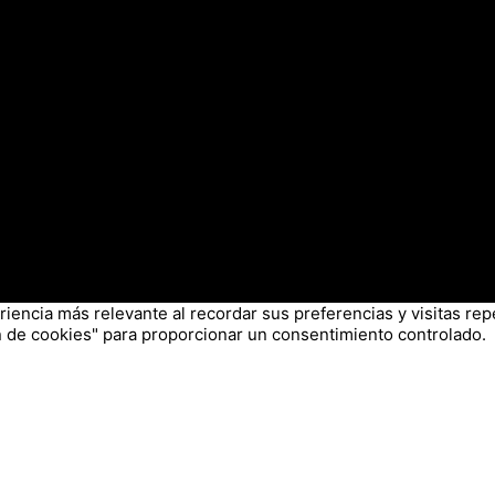
iencia más relevante al recordar sus preferencias y visitas repe
 de cookies" para proporcionar un consentimiento controlado.