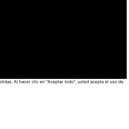
tidas. Al hacer clic en "Aceptar todo", usted acepta el uso de