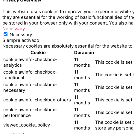
This website uses cookies to improve your experience while y
they are essential for the working of basic functionalities of
be stored in your browser only with your consent. You also ha
Necessary
Necessary
Siempre activado
Necessary cookies are absolutely essential for the website to
Cookie
Duración
cookielawinfo-checkbox-
11
This cookie is set
analytics
months
cookielawinfo-checkbox-
11
The cookie is set 
functional
months
cookielawinfo-checkbox-
11
This cookie is set
necessary
months
11
cookielawinfo-checkbox-others
This cookie is set
months
cookielawinfo-checkbox-
11
This cookie is set
performance
months
11
The cookie is set 
viewed_cookie_policy
months
store any personal