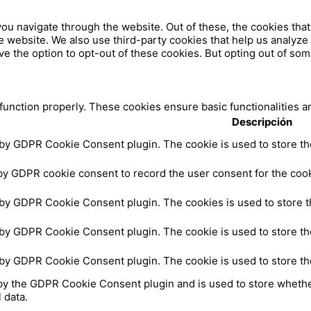
ou navigate through the website. Out of these, the cookies tha
 the website. We also use third-party cookies that help us analy
ve the option to opt-out of these cookies. But opting out of so
 function properly. These cookies ensure basic functionalities a
Descripción
 by GDPR Cookie Consent plugin. The cookie is used to store the
by GDPR cookie consent to record the user consent for the cooki
 by GDPR Cookie Consent plugin. The cookies is used to store t
 by GDPR Cookie Consent plugin. The cookie is used to store the
 by GDPR Cookie Consent plugin. The cookie is used to store th
by the GDPR Cookie Consent plugin and is used to store whether
 data.