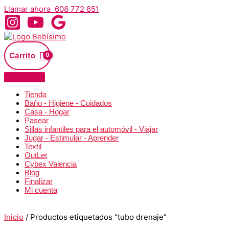
Ir
Llamar ahora 608 772 851
al
contenido
Carrito
Tienda
Baño - Higiene - Cuidados
Casa - Hogar
Pasear
Sillas infantiles para el automóvil - Viajar
Jugar - Estimular - Aprender
Textil
OutLet
Cybex Valencia
Blog
Finalizar
Mi cuenta
Inicio
/ Productos etiquetados “tubo drenaje”