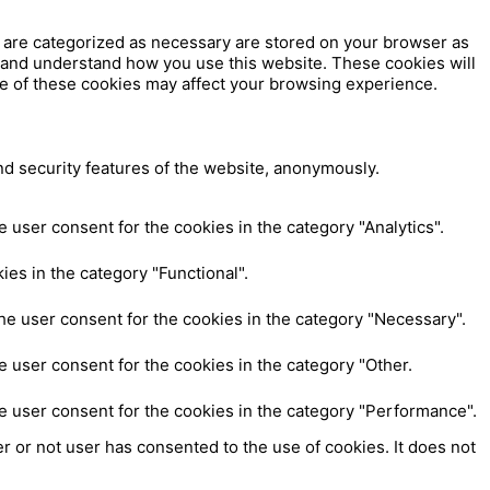
t are categorized as necessary are stored on your browser as
ze and understand how you use this website. These cookies will
me of these cookies may affect your browsing experience.
nd security features of the website, anonymously.
 user consent for the cookies in the category "Analytics".
es in the category "Functional".
he user consent for the cookies in the category "Necessary".
 user consent for the cookies in the category "Other.
e user consent for the cookies in the category "Performance".
 or not user has consented to the use of cookies. It does not