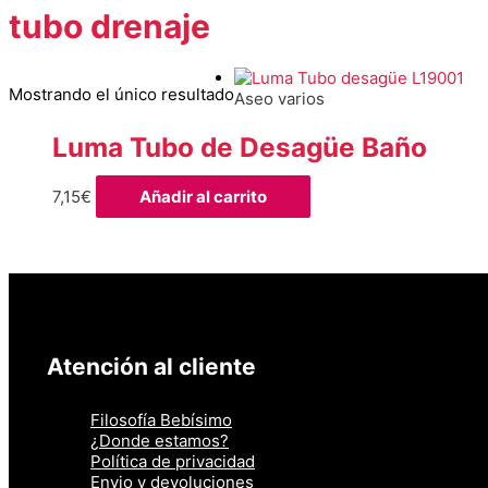
tubo drenaje
Mostrando el único resultado
Aseo varios
Luma Tubo de Desagüe Baño
7,15
€
Añadir al carrito
Atención al cliente
Filosofía Bebísimo
¿Donde estamos?
Política de privacidad
Envio y devoluciones