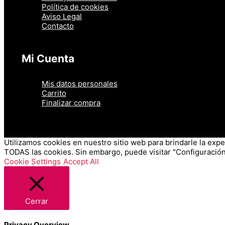
Política de cookies
Aviso Legal
Contacto
Mi Cuenta
Mis datos personales
Carrito
Finalizar compra
Utilizamos cookies en nuestro sitio web para brindarle la exper
TODAS las cookies. Sin embargo, puede visitar "Configuración
Cookie Settings
Accept All
Cerrar
Privacy Overview